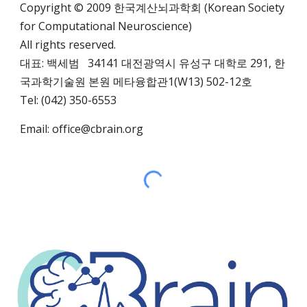
Copyright © 2009 한국계산뇌과학회 (Korean Society
for Computational Neuroscience)
All rights reserved.
대표: 백세범 34141 대전광역시 유성구 대학로 291,
한
국과학기술원 본원 메타융합관1(W13)
502-12호
Tel: (042) 350-6553
Email:
office@cbrain.org