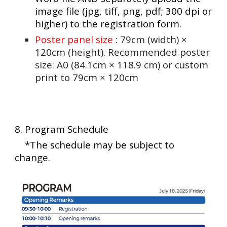
image file (jpg, tiff, png, pdf; 300 dpi or
higher) to the registration form.
Poster panel size
: 79cm (width) ×
120cm (height). Recommended poster
size: A0 (84.1cm × 118.9 cm) or custom
print to 79cm × 120cm
8. Program Schedule
*The schedule may be subject to
change.