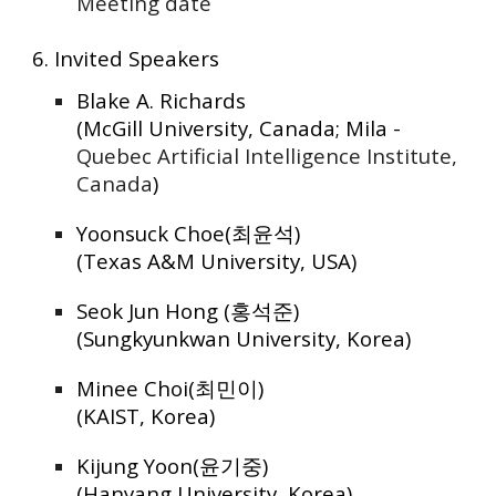
Meeting date
6. Invited Speakers
Blake A. Richards
(McGill University, Canada; Mila -
Quebec Artificial Intelligence Institute,
Canada
)
Yoonsuck Choe(최윤석)
(Texas A&M University, USA)
Seok Jun Hong (홍석준)
(Sungkyunkwan University, Korea)
Minee Choi(최민이)
(KAIST, Korea)
Kijung Yoon(윤기중)
(Hanyang University, Korea)