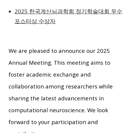
2025 한국계산뇌과학회 정기학술대회 우수
포스터상 수상자
We are pleased to announce our 2025
Annual Meeting. This meeting aims to
foster academic exchange and
collaboration among researchers while
sharing the latest advancements in
computational neuroscience. We look
forward to your participation and