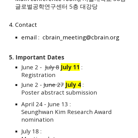
글로벌공학연구센터 5층 대강당
4. Contact
email : cbrain_meeting@cbrain.org
5. Important Dates
June 2 -
July 8
J
uly 11
:
Registration
June 2 -
June 27
July 4
:
Poster abstract submission
April 24 - June 13 :
Seunghwan Kim Research Award
nomination
July 18 :