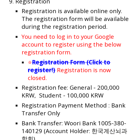
9.
Registration
Registration is available online only.
The registration form will be available
during the registration period.
You need to log in to your Google
account
to register using the below
registration form
.
⭐
Registration Form (Click to
register!)
Registration is now
closed.
Registration fee: General - 200,000
KRW, Student - 100,000 KRW
Registration Payment Method : Bank
Transfer Only
Bank Transfer: Woori Bank 1005-380-
140129 (Account Holder:
한국계산뇌과
학회
)