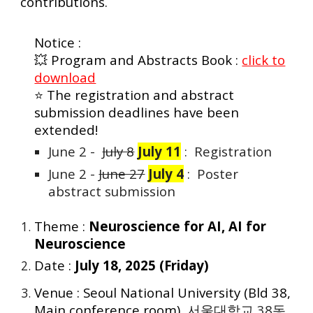
contributions.
Notice :
💥 Program and Abstracts Book :
click to
download
⭐
The registration and abstract
submission deadlines have been
extended!
June 2 -
July 8
July 11
: Registration
June 2 -
June 27
July 4
: Poster
abstract submission
Theme :
Neuroscience for AI, AI for
Neuroscience
Date :
July 18, 2025 (Friday)
Venue : Seoul National University (Bld 38,
Main conference room),
서울대학교 38동