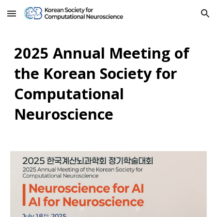
Skip to main content
Skip to navigation
2025 Annual Meeting of
the Korean Society for
Computational
Neuroscience