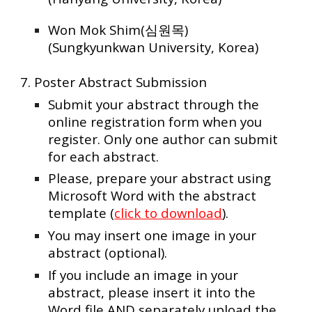
Won Mok Shim(심원목)
(Sungkyunkwan University, Korea)
7. Poster Abstract Submission
Submit your abstract through the
online registration form when you
register. Only one author can submit
for each abstract.
Please, prepare your abstract using
Microsoft Word with the abstract
template (
click to download
).
You may insert one image in your
abstract (optional).
If you include an image in your
abstract, please insert it into the
Word file AND separately upload the