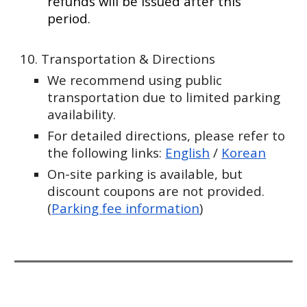
refunds will be issued after this
period.
10. Transportation & Directions
We recommend using public
transportation due to limited parking
availability.
For detailed directions, please refer to
the following links:
English
/
Korean
On-site parking is available, but
discount coupons are not provided.
(
Parking fee information
)