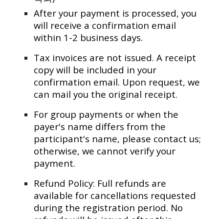
After your payment is processed, you
will receive a confirmation email
within 1-2 business days.
Tax invoices are not issued. A receipt
copy will be included in your
confirmation email. Upon request, we
can mail you the original receipt.
For group payments or when the
payer's name differs from the
participant's name, please contact us;
otherwise, we cannot verify your
payment.
Refund Policy: Full refunds are
available for cancellations requested
during the registration period. No