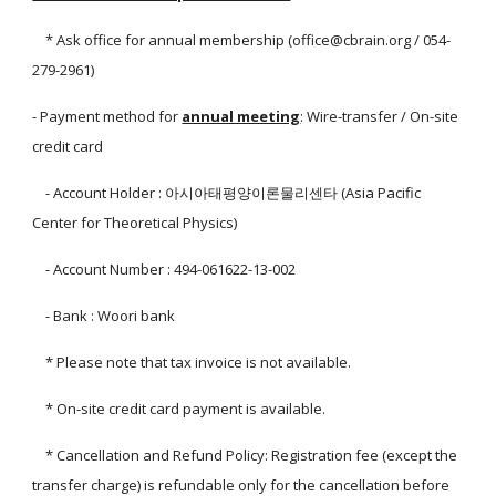
* Ask office for annual membership (office@cbrain.org / 054-
279-2961)
- Payment method for
annual meeting
: Wire-transfer / On-site
credit card
- Account Holder : 아시아태평양이론물리센타 (Asia Pacific
Center for Theoretical Physics)
- Account Number : 494-061622-13-002
- Bank : Woori bank
* Please note that tax invoice is not available.
* On-site credit card payment is available.
* Cancellation and Refund Policy: Registration fee (except the
transfer charge) is refundable only for the cancellation before