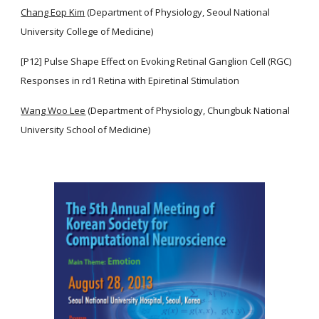
Chang Eop Kim
(Department of Physiology, Seoul National
University College of Medicine)
[P12] Pulse Shape Effect on Evoking Retinal Ganglion Cell (RGC)
Responses in rd1 Retina with Epiretinal Stimulation
Wang Woo Lee
(Department of Physiology, Chungbuk National
University School of Medicine)