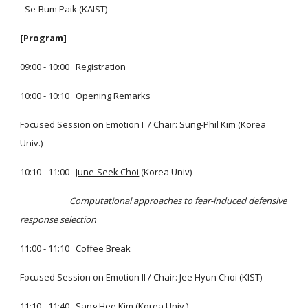
- Se-Bum Paik (KAIST)
[Program]
09:00 - 10:00 Registration
10:00 - 10:10 Opening Remarks
Focused Session on Emotion I / Chair: Sung-Phil Kim (Korea
Univ.)
10:10 - 11:00
June-Seek Choi
(Korea Univ)
Computational approaches to fear-induced defensive
response selection
11:00 - 11:10 Coffee Break
Focused Session on Emotion II / Chair: Jee Hyun Choi (KIST)
11:10 - 11:40
Sang Hee Kim
(Korea Univ.)