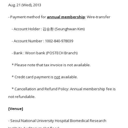
Aug. 21 (Wed), 2013
- Payment method for
annual membership
: Wire-transfer
- Account Holder : 김승환 (Seunghwan Kim)
- Account Number : 1002-840-978039
- Bank : Woori bank (POSTECH Branch)
* Please note that tax invoice is not available.
* Credit card payment is
not
available.
* Cancellation and Refund Policy: Annual membership fee is
not refundable.
[Venue]
- Seoul National University Hospital Biomedical Research