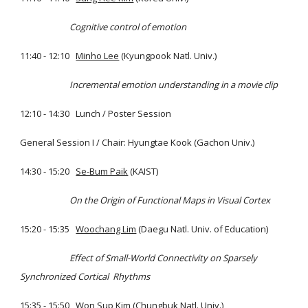
Cognitive control of emotion
11:40 - 12:10
Minho Lee
(Kyungpook Natl. Univ.)
Incremental emotion understanding in a movie clip
12:10 - 14:30 Lunch / Poster Session
General Session I / Chair: Hyungtae Kook (Gachon Univ.)
14:30 - 15:20
Se-Bum Paik
(KAIST)
On the Origin of Functional Maps in Visual Cortex
15:20 - 15:35
Woochang Lim
(Daegu Natl. Univ. of Education)
Effect of Small-World Connectivity on Sparsely
Synchronized Cortical Rhythms
15:35 - 15:50
Won Sup Kim
(Chungbuk Natl. Univ.)