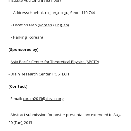
Institute Auditorium (1st floor)
- Address: Haehak-ro, Jongno-gu, Seoul 110-744
- Location Map (
Korean
/
English
)
- Parking (
Korean
)
[Sponsored by]
-
Asia Pacific Center for Theoretical Physics (APCTP)
- Brain Research Center, POSTECH
[Contact]
- E-mail:
cbrain2013@cbrain.org
- Abstract submission for poster presentation: extended to Aug.
20 (Tue), 2013