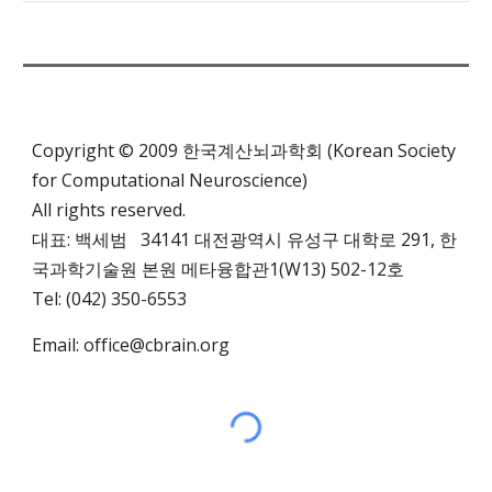
Copyright © 2009 한국계산뇌과학회 (Korean Society
for Computational Neuroscience)
All rights reserved.
대표: 백세범 34141 대전광역시 유성구 대학로 291,
한
국과학기술원 본원 메타융합관1(W13)
502-12호
Tel: (042) 350-6553
Email:
office@cbrain.org