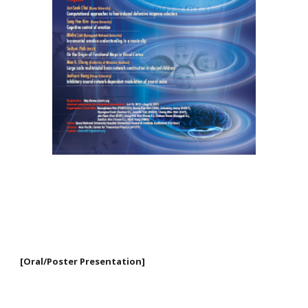
[Oral/Poster Presentation]