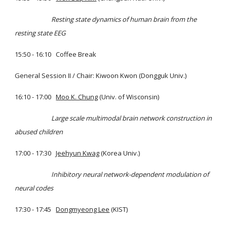
Resting state dynamics of human brain from the
resting state EEG
15:50 - 16:10 Coffee Break
General Session II / Chair: Kiwoon Kwon (Dongguk Univ.)
16:10 - 17:00
Moo K. Chung
(Univ. of Wisconsin)
Large scale multimodal brain network construction in
abused children
17:00 - 17:30
Jeehyun Kwag
(Korea Univ.)
Inhibitory neural network-dependent modulation of
neural codes
17:30 - 17:45
Dongmyeong Lee
(KIST)