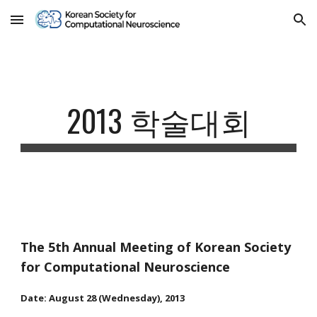
Skip to main content
Skip to navigation
2013 학술대회
The 5th Annual Meeting of Korean Society
for Computational Neuroscience
Date: August 28 (Wednesday), 2013