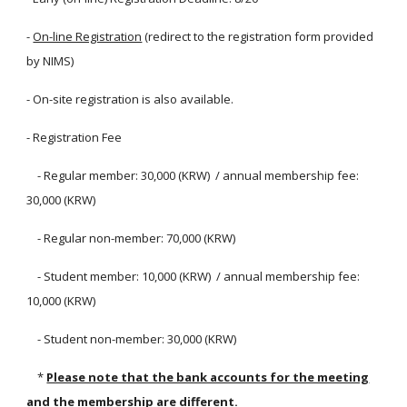
-
On-line Registration
(redirect to the registration form provided
by NIMS)
- On-site registration is also available.
- Registration Fee
- Regular member: 30,000 (KRW) / annual membership fee:
30,000 (KRW)
- Regular non-member: 70,000 (KRW)
- Student member: 10,000 (KRW) / annual membership fee:
10,000 (KRW)
- Student non-member: 30,000 (KRW)
*
Please note that the bank accounts for the meeting
and the membership are different.