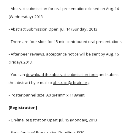
- Abstract submission for oral presentation: closed on Aug. 14
(Wednesday), 2013
- Abstract Submission Open: Jul. 14 (Sunday), 2013
- There are four slots for 15-min contributed oral presentations.
- After peer reviews, acceptance notice will be sent by Aug. 16
(Friday), 2013.
- You can
download the abstract submission form
and submit
the abstract by e-mail to
abstract@cbrain.org
.
- Poster pannel size: A0 (841mm x 1189mm)
[Registration]
- On-line Registration Open: Jul. 15 (Monday), 2013
- Early (on-line) Registration Deadline: 8/20