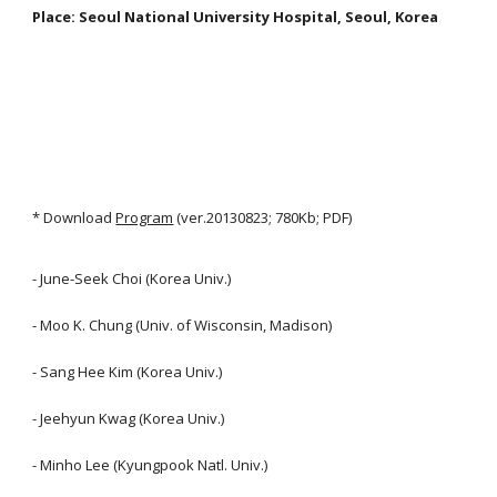
Place: Seoul National University Hospital, Seoul, Korea
* Download
Program
(ver.20130823; 780Kb; PDF)
- June-Seek Choi (Korea Univ.)
- Moo K. Chung (Univ. of Wisconsin, Madison)
- Sang Hee Kim (Korea Univ.)
- Jeehyun Kwag (Korea Univ.)
- Minho Lee (Kyungpook Natl. Univ.)