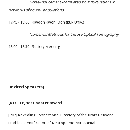
Noise-induced anti-correlated slow fluctuations in
networks of neural populations
17:45 - 18:00
Kiwoon Kwon
(Dongkuk Univ.)
Numerical Methods for Diffuse Optical Tomography
18:00 - 18:30 Society Meeting
[Invited Speakers]
[NOTICE]Best poster award
[P07] Revealing Connectional Plasticity of the Brain Network
Enables Identification of Neuropathic Pain Animal